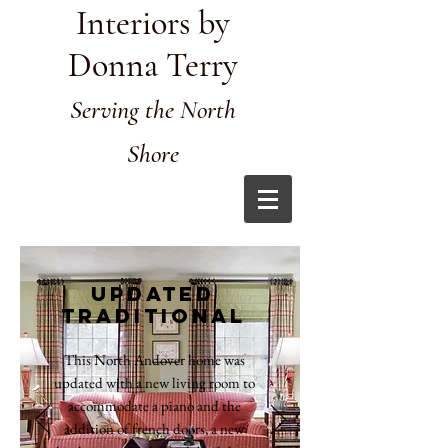
Interiors by
Donna Terry
Serving the North
Shore
Updated
traditional
This North Andover home was
updated with a new living room to
accommodate a piano and the
addition of french doors, a new